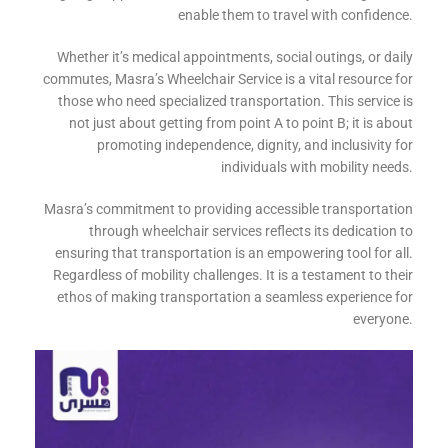
enable them to travel with confidence.
Whether it’s medical appointments, social outings, or daily
commutes, Masra’s Wheelchair Service is a vital resource for
those who need specialized transportation. This service is
not just about getting from point A to point B; it is about
promoting independence, dignity, and inclusivity for
individuals with mobility needs.
Masra’s commitment to providing accessible transportation
through wheelchair services reflects its dedication to
ensuring that transportation is an empowering tool for all.
Regardless of mobility challenges. It is a testament to their
ethos of making transportation a seamless experience for
everyone.