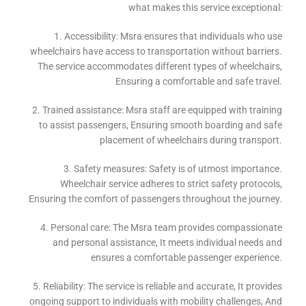
what makes this service exceptional:
1. Accessibility: Msra ensures that individuals who use
wheelchairs have access to transportation without barriers.
The service accommodates different types of wheelchairs,
Ensuring a comfortable and safe travel.
2. Trained assistance: Msra staff are equipped with training
to assist passengers, Ensuring smooth boarding and safe
placement of wheelchairs during transport.
3. Safety measures: Safety is of utmost importance.
Wheelchair service adheres to strict safety protocols,
Ensuring the comfort of passengers throughout the journey.
4. Personal care: The Msra team provides compassionate
and personal assistance, It meets individual needs and
ensures a comfortable passenger experience.
5. Reliability: The service is reliable and accurate, It provides
ongoing support to individuals with mobility challenges, And