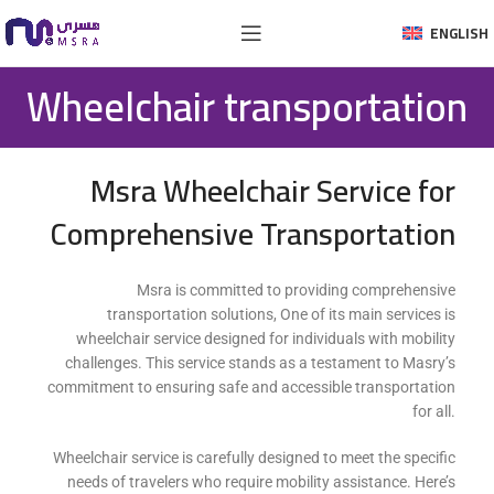
ENGLISH
Wheelchair transportation
Msra Wheelchair Service for
Comprehensive Transportation
Msra is committed to providing comprehensive
transportation solutions, One of its main services is
wheelchair service designed for individuals with mobility
challenges. This service stands as a testament to Masry’s
commitment to ensuring safe and accessible transportation
for all.
Wheelchair service is carefully designed to meet the specific
needs of travelers who require mobility assistance. Here’s