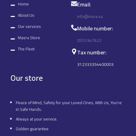
Email:
Home
About Us
info@msra.sa
Our services
Mobile number:
Masra Store
0555347622
The Fleet
Tax number:
312333354400003
Our store
Peace of Mind, Safety for your Loved Ones, With Us, You're
in Safe Hands.
Always at your service.
Golden guarantee