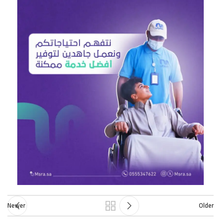
Newer
Older