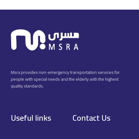
Msra provides non-emergency transportation services for
people with special needs and the elderly with the highest
quality standards.
Useful links
Contact Us