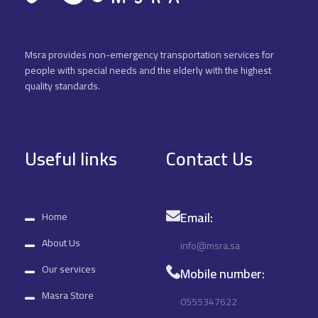
Msra provides non-emergency transportation services for
people with special needs and the elderly with the highest
quality standards.
Useful links
Contact Us
Email:
Home
About Us
info@msra.sa
Our services
Mobile number:
Masra Store
0555347622