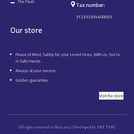
The Fleet
Tax number:
312333354400003
Our store
Peace of Mind, Safety for your Loved Ones, With Us, You're
in Safe Hands.
Always at your service.
Golden guarantee
Visit the store
All rights reserved to Msra 2025 | Developed by ART TEBU