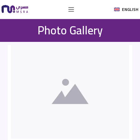
ENGLISH
Photo Gallery