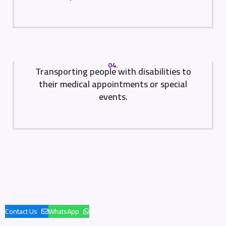
04.
Transporting people with disabilities to
their medical appointments or special
events.
Contact Us
WhatsApp