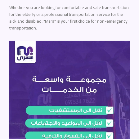
Whether you are looking for comfortable and safe transportation
for the elderly or a professional transportation service for the
sick and disabled, "Msra" is your first choice for non-emergency
transportation.