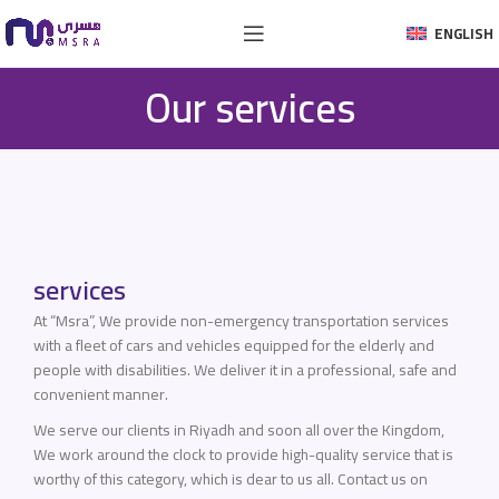
ENGLISH
Our services
services
At “Msra”, We provide non-emergency transportation services
with a fleet of cars and vehicles equipped for the elderly and
people with disabilities. We deliver it in a professional, safe and
convenient manner.
We serve our clients in Riyadh and soon all over the Kingdom,
We work around the clock to provide high-quality service that is
worthy of this category, which is dear to us all. Contact us on