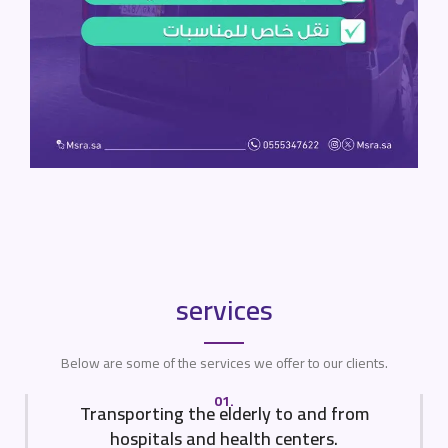
services
Below are some of the services we offer to our clients.
01.
Transporting the elderly to and from
hospitals and health centers.