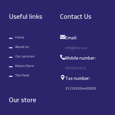
Useful links
Contact Us
Email:
Home
About Us
info@msra.sa
Our services
Mobile number:
Masra Store
0555347622
The Fleet
Tax number:
312333354400003
Our store