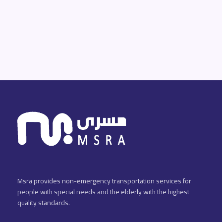
Msra provides non-emergency transportation services for
people with special needs and the elderly with the highest
quality standards.