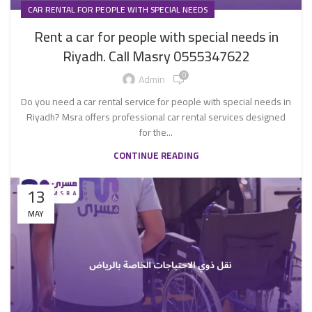
CAR RENTAL FOR PEOPLE WITH SPECIAL NEEDS
Rent a car for people with special needs in
Riyadh. Call Masry 0555347622
0
Admin
Do you need a car rental service for people with special needs in
Riyadh? Msra offers professional car rental services designed
for the...
CONTINUE READING
13
MAY