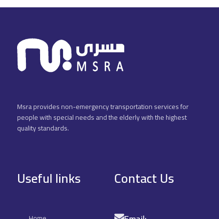
Msra provides non-emergency transportation services for
people with special needs and the elderly with the highest
quality standards.
Useful links
Contact Us
Email:
Home