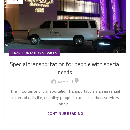
OCT
TRANSPORTATION SERVICES
Special transportation for people with special
needs
0
Admin
The importance of transportation Transportation is an essential
aspect of daily life, enabling people to access various services
and p...
CONTINUE READING