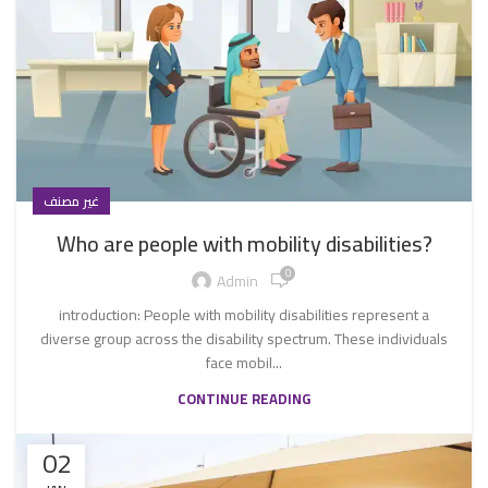
غير مصنف
Who are people with mobility disabilities?
0
Admin
introduction: People with mobility disabilities represent a
diverse group across the disability spectrum. These individuals
face mobil...
CONTINUE READING
02