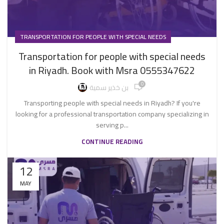
TRANSPORTATION FOR PEOPLE WITH SPECIAL NEEDS
Transportation for people with special needs
in Riyadh. Book with Msra 0555347622
0
بن خذير سمية
Transporting people with special needs in Riyadh? If you're
looking for a professional transportation company specializing in
serving p...
CONTINUE READING
12
MAY