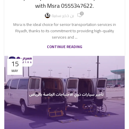
with Msra 0555347622.
0
بن خذير سمية
Msra is the ideal choice for senior transportation services in
Riyadh, thanks to its commitment to providing high-quality
services and ...
CONTINUE READING
15
MAY