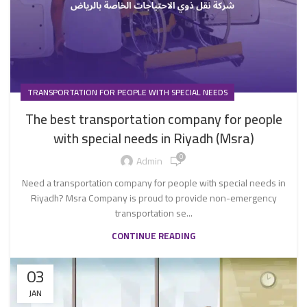
TRANSPORTATION FOR PEOPLE WITH SPECIAL NEEDS
The best transportation company for people
with special needs in Riyadh (Msra)
0
Admin
Need a transportation company for people with special needs in
Riyadh? Msra Company is proud to provide non-emergency
transportation se...
CONTINUE READING
03
JAN