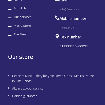
About Us
info@msra.sa
Our services
Mobile number:
Masra Store
0555347622
The Fleet
Tax number:
312333354400003
Our store
Peace of Mind, Safety for your Loved Ones, With Us, You're
in Safe Hands.
Always at your service.
Golden guarantee