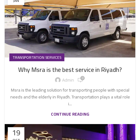
JAN
TRANSPORTATION SERVICES
Why Msra is the best service in Riyadh?
0
Admin
Msra is the leading solution for transporting people with special
needs and the elderly in Riyadh. Transportation plays a vital role
i...
CONTINUE READING
19