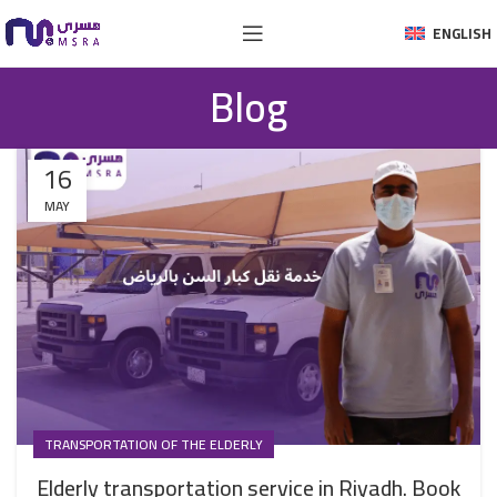
ENGLISH
Blog
16
MAY
TRANSPORTATION OF THE ELDERLY
Elderly transportation service in Riyadh. Book